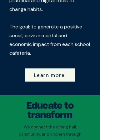
practical and digital tools to
change habits.
The goal: to generate a positive
social, environmental and
economic impact from each school
cafeteria.
Learn more
Educate to
transform
We connect the dining hall,
community, and kitchen through