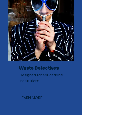
Waste Detectives
Designed for educational
institutions
LEARN MORE