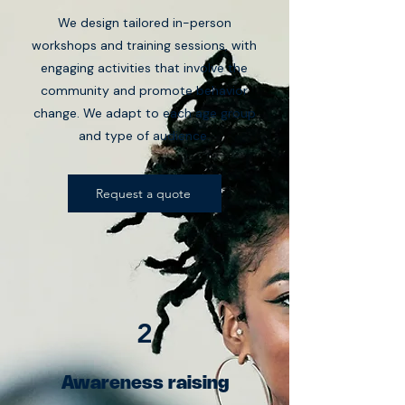
We design tailored in-person
workshops and training sessions, with
engaging activities that involve the
community and promote behavior
change. We adapt to each age group
and type of audience.
Request a quote
2
Awareness raising