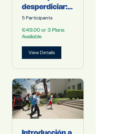
desperdiciar:
el aula y el
5 Participants
comedor
€49.00 or 3 Plans
como
Available
espacios de
View Details
transformació
n.
Introducción a