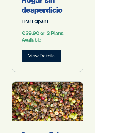
Hogar sin
desperdicio
1 Participant
€29.90 or 3 Plans
Available
View Details