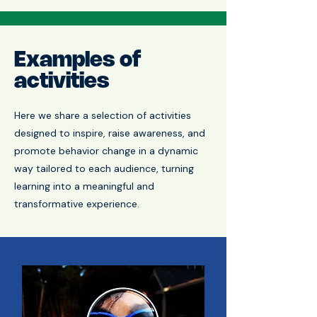
Examples of
activities
Here we share a selection of activities
designed to inspire, raise awareness, and
promote behavior change in a dynamic
way tailored to each audience, turning
learning into a meaningful and
transformative experience.