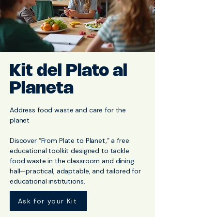
Kit del Plato al
Planeta
Address food waste and care for the
planet
Discover “From Plate to Planet,” a free
educational toolkit designed to tackle
food waste in the classroom and dining
hall—practical, adaptable, and tailored for
educational institutions.
Ask for your Kit