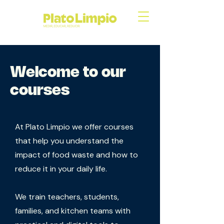
Welcome to our
courses
At Plato Limpio we offer courses
that help you understand the
impact of food waste and how to
reduce it in your daily life.
We train teachers, students,
families, and kitchen teams with