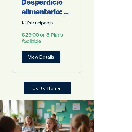
Desperdicio
alimentario: Un
problema de
14 Participants
todos
€29.00 or 3 Plans
Available
View Details
Go to Home