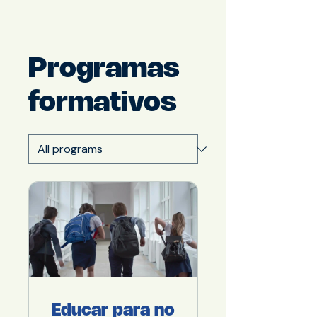
Programas
formativos
Educar para no