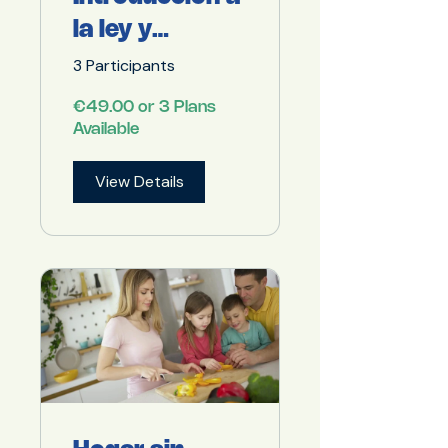
la ley y
obligaciones
3 Participants
para servicios
€49.00 or 3 Plans
de catering
Available
View Details