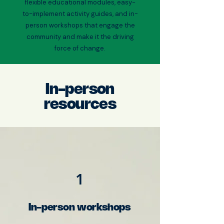
flexible educational modules, easy-
to-implement activity guides, and in-
person workshops that engage the
community and make it the driving
force of change.
In-person
resources
1
In-person workshops