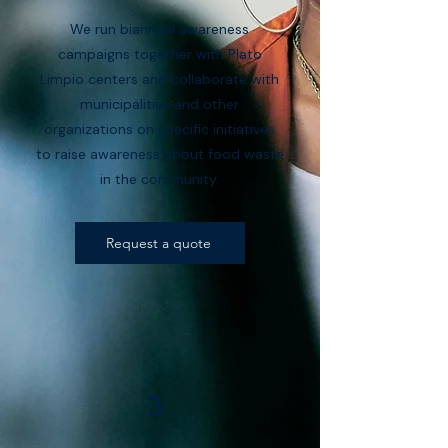
We run biannual awareness
campaigns together with Plato
Limpio centers and collaborate with
municipalities and other
organizations on specific initiatives
to raise awareness about food waste
in the community.
Request a quote
3