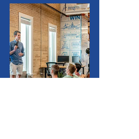
Food Waste Training
For kitchen teams and the
community