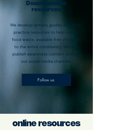
Downloadable
resources
We develop activity guides and best-
practice resources to help reduce
food waste, available free of charge
to the entire community. We also
publish awareness content through
our social media channels.
Follow us
online resources