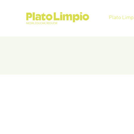
Plato Limp