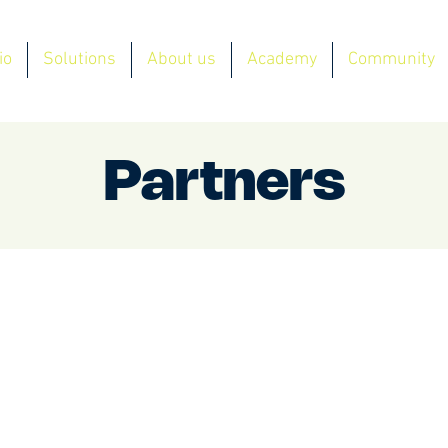
io
Solutions
About us
Academy
Community
Partners