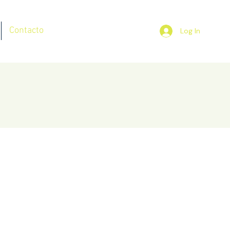
Contacto
Log In