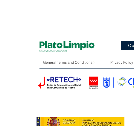
Co
General Terms and Conditions
Privacy Policy