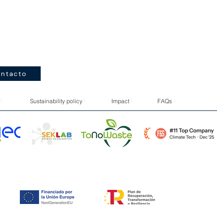
ntacto
Sustainability policy
Impact
FAQs