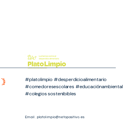
#platolimpio #desperdicioalimentario
#comedoresescolares #educaciónambiental
#colegios sostenibibles
Email.
platolimpio@netopositivo.es