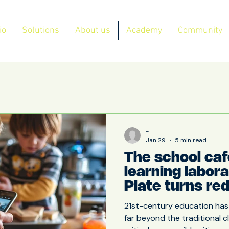
io
Solutions
About us
Academy
Community
-
Jan 29
5 min read
The school caf
learning labor
Plate turns re
waste into an 
21st-century education has
opportunity
far beyond the traditional 