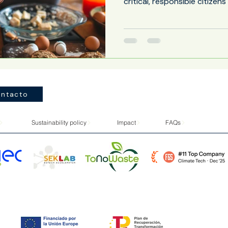
critical, responsible citizen
and environmental challeng
learning with students' every
the school cafeteria is emer
educational spaces with th
potential. Far from being mer
ntacto
Sustainability policy
Impact
FAQs