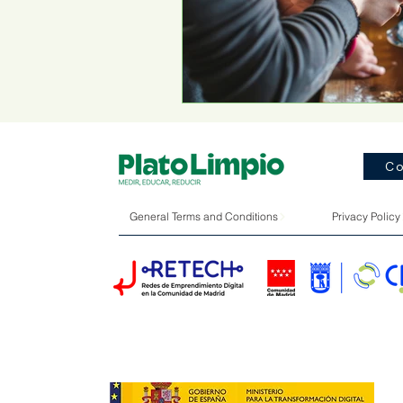
Co
General Terms and Conditions
Privacy Policy