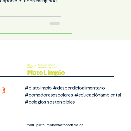
s capable of addressing social
es requires connecting
day lives. In this context,
ging as one of the
e greatest transformative
ely a place for eating, the
cafeteria can function as an extended classroom ,
#platolimpio #desperdicioalimentario
#comedoresescolares #educaciónambiental
#colegios sostenibibles
Email.
platolimpio@netopositivo.es