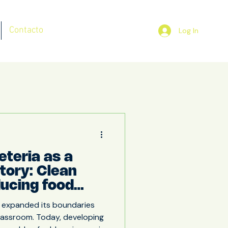
Contacto
Log In
eteria as a
atory: Clean
ducing food
educational
 expanded its boundaries
classroom. Today, developing