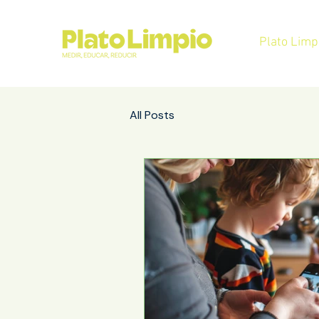
Plato Limp
All Posts