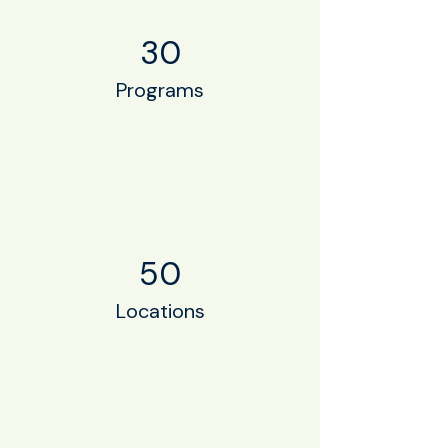
30
Programs
50
Locations