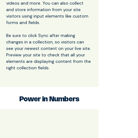
videos and more. You can also collect 
and store information from your site 
visitors using input elements like custom 
forms and fields.
Be sure to click Sync after making 
changes in a collection, so visitors can 
see your newest content on your live site. 
Preview your site to check that all your 
elements are displaying content from the 
right collection fields. 
Power in Numbers