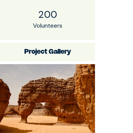
200
Volunteers
Project Gallery