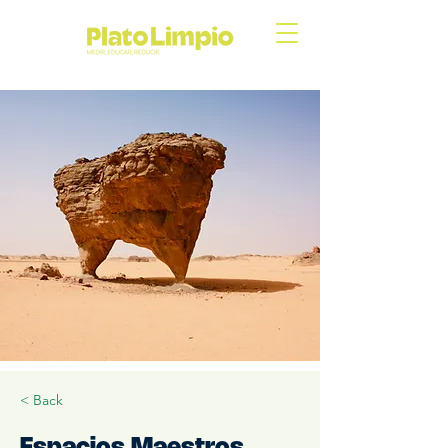
< Back