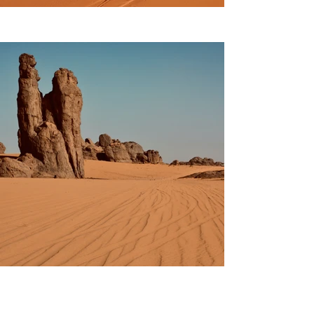
Previous
Next