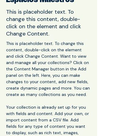
Espacios Maestros
This is placeholder text. To
change this content, double-
click on the element and click
Change Content.
This is placeholder text. To change this 
content, double-click on the element 
and click Change Content. Want to view 
and manage all your collections? Click on 
the Content Manager button in the Add 
panel on the left. Here, you can make 
changes to your content, add new fields, 
create dynamic pages and more. You can 
create as many collections as you need.
Your collection is already set up for you 
with fields and content. Add your own, or 
import content from a CSV file. Add 
fields for any type of content you want 
to display, such as rich text, images, 